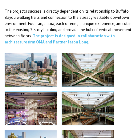
The project’s success is directly dependent on its relationship to Buffalo
Bayou walking trails and connection to the already walkable downtown
environment. Four large atria, each offering a unique experience, are cut in
to the existing 2-story building and provide the bulk of vertical movement
between floors.
The project is designed in collaboration with
architecture firm OMA and Partner Jason Long.