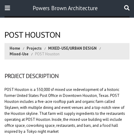
Powers Brown Architecture
Search
POST HOUSTON
Home
Projects
MIXED-USE/URBAN DESIGN
Mixed-Use
POST Houston
PROJECT DESCRIPTION
POST Houston is a 550,000 sf mixed use redevelopment of a historic
former United States Post Office in Downtown Houston, Texas. POST
Houston includes a five-acre rooftop park and organic farm called
Skylawn, with multiple dining and event venues and a top-notch view of
the Houston skyline. That farm will supply ingredients to the restaurants
operating at POST Houston. Inside, the mixed-use building will include
office space, coworking space, restaurants, and bars, and a food hall
inspired by a Tokyo night market