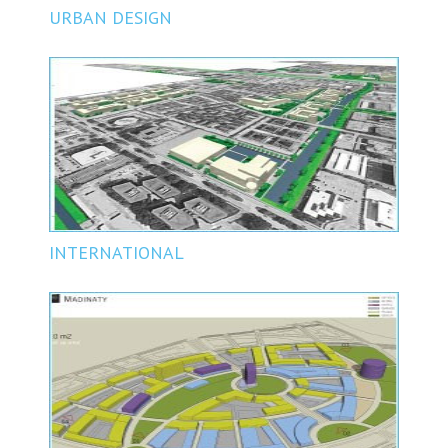
URBAN DESIGN
INTERNATIONAL