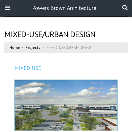
Powers Brown Architecture
Search
MIXED-USE/URBAN DESIGN
Home
Projects
MIXED-USE/URBAN DESIGN
MIXED-USE