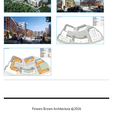
Powers Brown Architecture ©2026