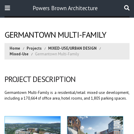
Powers Brown Architecture
Search
GERMANTOWN MULTI-FAMILY
Home
Projects
MIXED-USE/URBAN DESIGN
Mixed-Use
Germantown Multi-Family
PROJECT DESCRIPTION
Germantown Multi-Family is a residential/retail mixed-use development,
including a 170,664 sf office area, hotel rooms, and 1,805 parking spaces.