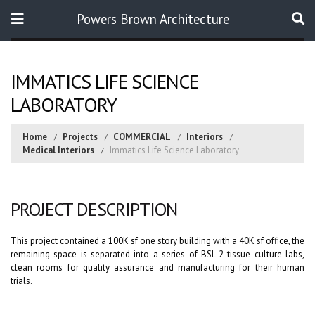
Powers Brown Architecture
Search
IMMATICS LIFE SCIENCE
LABORATORY
Home
Projects
COMMERCIAL
Interiors
Medical Interiors
Immatics Life Science Laboratory
PROJECT DESCRIPTION
This project contained a 100K sf one story building with a 40K sf office, the
remaining space is separated into a series of BSL-2 tissue culture labs,
clean rooms for quality assurance and manufacturing for their human
trials.