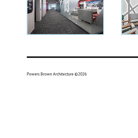
Powers Brown Architecture ©2026