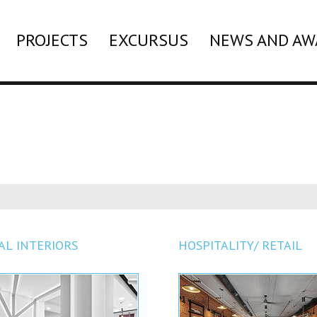
PROJECTS
EXCURSUS
NEWS AND AW
AL INTERIORS
HOSPITALITY/ RETAIL