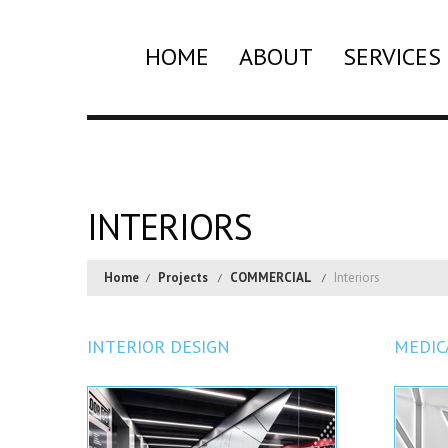
HOME
ABOUT
SERVICES
INTERIORS
Home
Projects
COMMERCIAL
Interiors
INTERIOR DESIGN
MEDIC