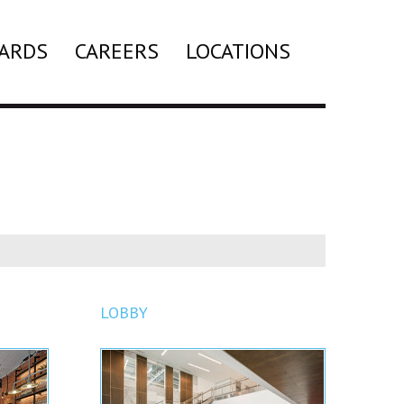
ARDS
CAREERS
LOCATIONS
Search
LOBBY