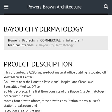
Powers Brown Architecture
Search
BAYOU CITY DERMATOLOGY
Home
Projects
COMMERCIAL
Interiors
Medical Interiors
Bayou City Dermatology
PROJECT DESCRIPTION
This ground-up, 24,290-square-foot medical office building is located off
West Medical Center
Boulevard near the Houston Physicians’ Hospital and Clear Lake
Specialties Medical Office
Building projects. The first floor consists of the Bayou City Dermatology
office with 12 exam
rooms, four private offices, three private consultation rooms, nurses’s
station, break room and
reception area for the spa.