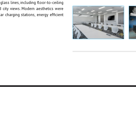
glass lines, including floor-to-ceiling
 city views. Modern aesthetics were
ar charging stations, energy efficient