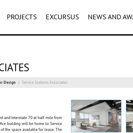
PROJECTS
EXCURSUS
NEWS AND AW
CIATES
or Design
Service Systems Associates
rd and Interstate 70 at half-mile from
fice building will be home to Service
of the space available for lease. The