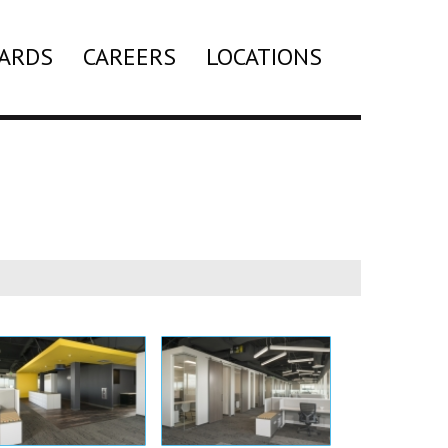
ARDS
CAREERS
LOCATIONS
Search