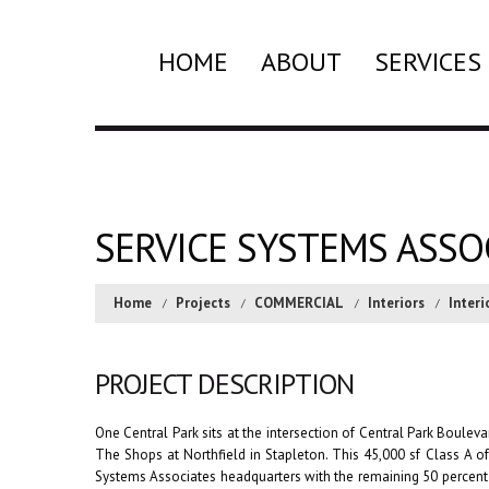
HOME
ABOUT
SERVICES
SERVICE SYSTEMS ASSO
Home
Projects
COMMERCIAL
Interiors
Interi
PROJECT DESCRIPTION
One Central Park sits at the intersection of Central Park Bouleva
The Shops at Northfield in Stapleton. This 45,000 sf Class A of
Systems Associates headquarters with the remaining 50 percent 