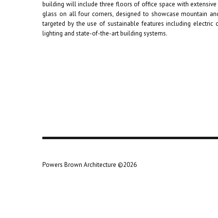
building will include three floors of office space with extensive 
glass on all four corners, designed to showcase mountain and
targeted by the use of sustainable features including electric c
lighting and state-of-the-art building systems.
Powers Brown Architecture ©2026