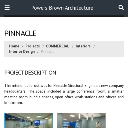
Powers Brown Architecture
Search
PINNACLE
Home
Projects
COMMERCIAL
Interiors
Interior Design
Pinnacle
PROJECT DESCRIPTION
This interior build-out was for Pinnacle Structural Engineers new company
headquarters. The space included a large conference room, a smaller
meeting room, huddle spaces, open office work stations and offices and
breakroom.