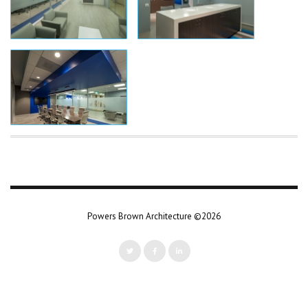
Powers Brown Architecture ©2026