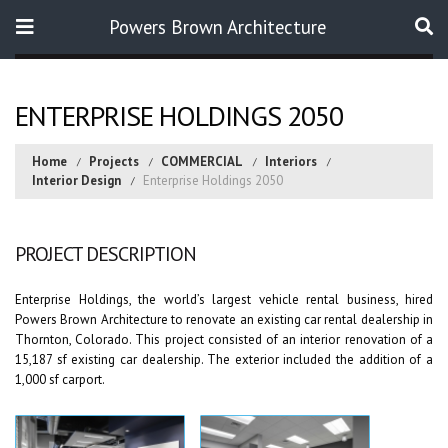
Powers Brown Architecture
Search
ENTERPRISE HOLDINGS 2050
Home
Projects
COMMERCIAL
Interiors
Interior Design
Enterprise Holdings 2050
PROJECT DESCRIPTION
Enterprise Holdings, the world’s largest vehicle rental business, hired
Powers Brown Architecture to renovate an existing car rental dealership in
Thornton, Colorado. This project consisted of an interior renovation of a
15,187 sf existing car dealership. The exterior included the addition of a
1,000 sf carport.