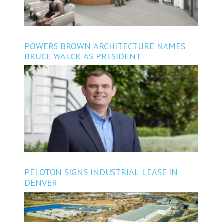
POWERS BROWN ARCHITECTURE NAMES
BRUCE WALCK AS PRESIDENT
PELOTON SIGNS INDUSTRIAL LEASE IN
DENVER