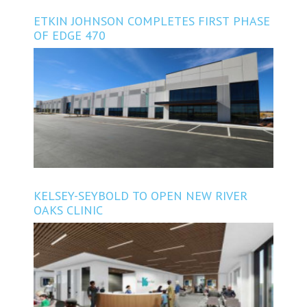
ETKIN JOHNSON COMPLETES FIRST PHASE
OF EDGE 470
KELSEY-SEYBOLD TO OPEN NEW RIVER
OAKS CLINIC