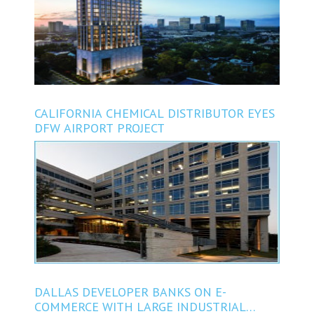
CALIFORNIA CHEMICAL DISTRIBUTOR EYES
DFW AIRPORT PROJECT
DALLAS DEVELOPER BANKS ON E-
COMMERCE WITH LARGE INDUSTRIAL