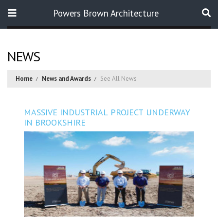
Powers Brown Architecture
Search
NEWS
Home
News and Awards
See All News
MASSIVE INDUSTRIAL PROJECT UNDERWAY
IN BROOKSHIRE