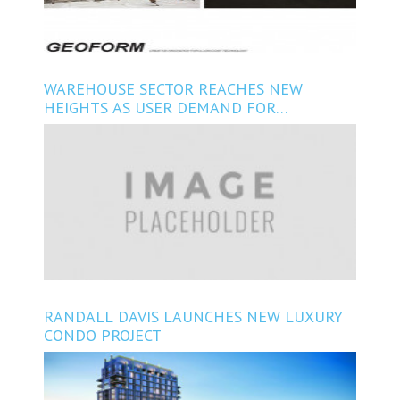
WAREHOUSE SECTOR REACHES NEW
HEIGHTS AS USER DEMAND FOR
FLEXIBILITY, VARIATION INCREASES
RANDALL DAVIS LAUNCHES NEW LUXURY
CONDO PROJECT