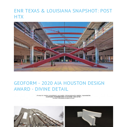
ENR TEXAS & LOUISIANA SNAPSHOT: POST
HTX
GEOFORM - 2020 AIA HOUSTON DESIGN
AWARD - DIVINE DETAIL