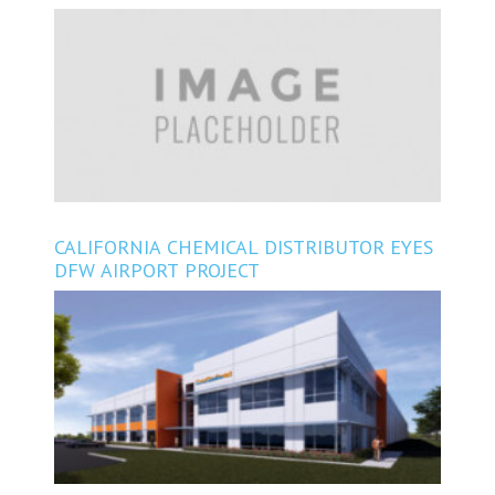
CONSTRUCTING EAST OF HOUSTON
CALIFORNIA CHEMICAL DISTRIBUTOR EYES
DFW AIRPORT PROJECT