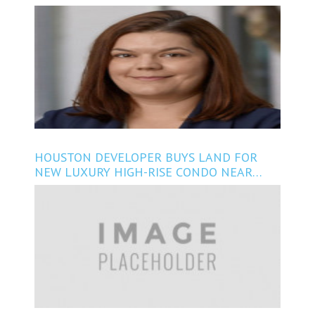
PRINCIPAL
HOUSTON DEVELOPER BUYS LAND FOR
NEW LUXURY HIGH-RISE CONDO NEAR
RIVER OAKS