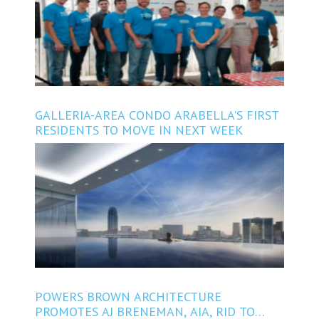
GALLERIA-AREA CONDO ARABELLA'S FIRST
RESIDENTS TO MOVE IN NEXT WEEK
POWERS BROWN ARCHITECTURE
PROMOTES AJ BRENEMAN, AIA, RID TO