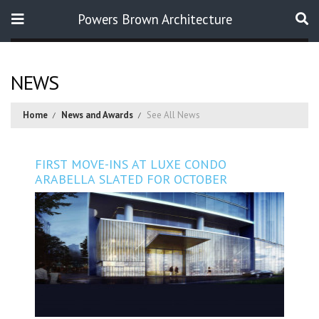
Powers Brown Architecture
Search
NEWS
Home
News and Awards
See All News
FIRST MOVE-INS AT LUXE CONDO
ARABELLA SLATED FOR OCTOBER