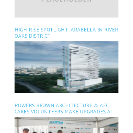
HIGH-RISE SPOTLIGHT: ARABELLA IN RIVER
OAKS DISTRICT
POWERS BROWN ARCHITECTURE & AEC
CARES VOLUNTEERS MAKE UPGRADES AT
SANTA MARIA HOSTEL IN SPRING BRANCH