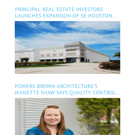
PRINCIPAL REAL ESTATE INVESTORS
LAUNCHES EXPANSION OF SE HOUSTON
INDUSTRIAL PARK
POWERS BROWN ARCHITECTURE’S
JEANETTE SHAW SAYS QUALITY CONTROL
CAN BOOST THE BOTTOM LINE