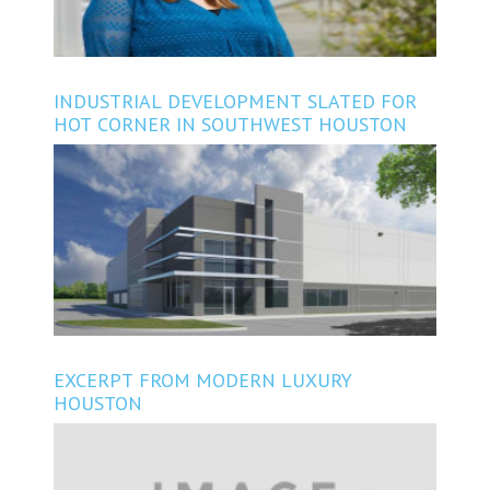
INDUSTRIAL DEVELOPMENT SLATED FOR
HOT CORNER IN SOUTHWEST HOUSTON
EXCERPT FROM MODERN LUXURY
HOUSTON