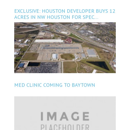
EXCLUSIVE: HOUSTON DEVELOPER BUYS 12
ACRES IN NW HOUSTON FOR SPEC
INDUSTRIAL PROJECT
MED CLINIC COMING TO BAYTOWN