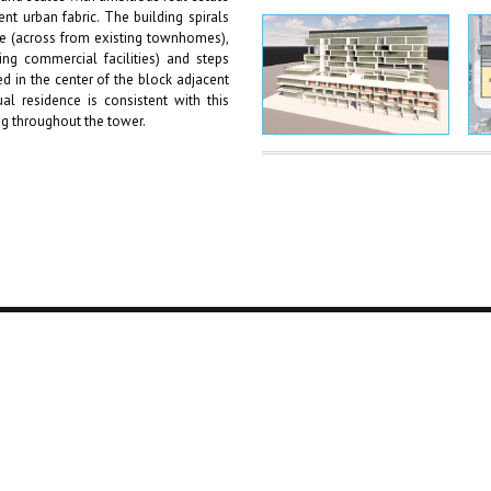
nt urban fabric. The building spirals
e (across from existing townhomes),
ng commercial facilities) and steps
 in the center of the block adjacent
al residence is consistent with this
ng throughout the tower.