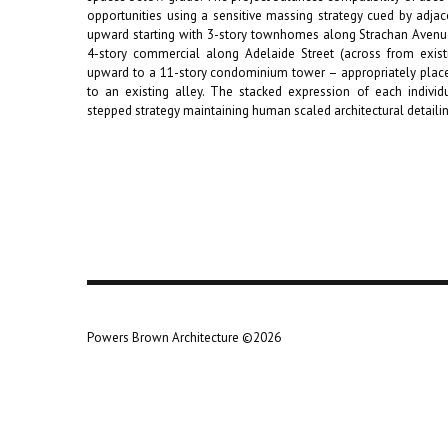
opportunities using a sensitive massing strategy cued by adjace
upward starting with 3-story townhomes along Strachan Avenu
4-story commercial along Adelaide Street (across from existi
upward to a 11-story condominium tower – appropriately placed
to an existing alley. The stacked expression of each individu
stepped strategy maintaining human scaled architectural detaili
Powers Brown Architecture ©2026