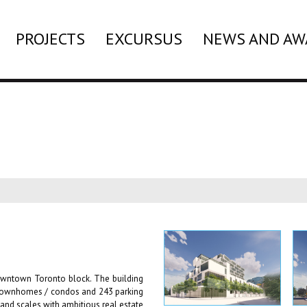
PROJECTS
EXCURSUS
NEWS AND AW
owntown Toronto block. The building
l townhomes / condos and 243 parking
and scales with ambitious real estate