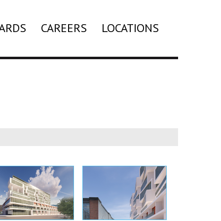
ARDS
CAREERS
LOCATIONS
Search