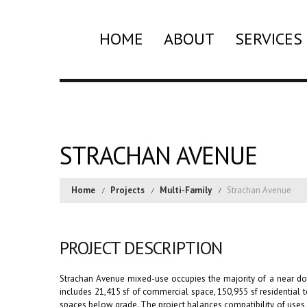
HOME
ABOUT
SERVICES
STRACHAN AVENUE
Home
Projects
Multi-Family
Strachan Avenue
PROJECT DESCRIPTION
Strachan Avenue mixed-use occupies the majority of a near d
includes 21,415 sf of commercial space, 150,955 sf residentia
spaces below grade. The project balances compatibility of uses 