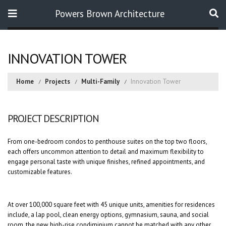
Powers Brown Architecture
Search
INNOVATION TOWER
Home
Projects
Multi-Family
Innovation Tower
PROJECT DESCRIPTION
From one-bedroom condos to penthouse suites on the top two floors,
each offers uncommon attention to detail and maximum flexibility to
engage personal taste with unique finishes, refined appointments, and
customizable features.
At over 100,000 square feet with 45 unique units, amenities for residences
include, a lap pool, clean energy options, gymnasium, sauna, and social
room, the new high-rise condiminium cannot be matched with any other