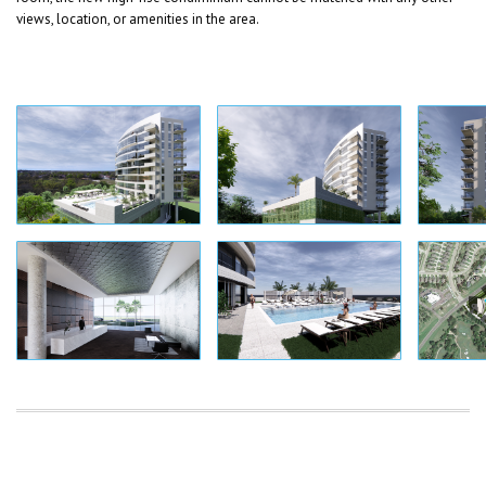
views, location, or amenities in the area.