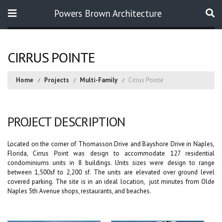
Powers Brown Architecture
Search
CIRRUS POINTE
Home
Projects
Multi-Family
Cirrus Pointe
PROJECT DESCRIPTION
Located on the corner of Thomasson Drive and Bayshore Drive in Naples,
Florida, Cirrus Point was design to accommodate 127 residential
condominiums units in 8 buildings. Units sizes were design to range
between 1,500sf to 2,200 sf. The units are elevated over ground level
covered parking. The site is in an ideal location, just minutes from Olde
Naples 5th Avenue shops, restaurants, and beaches.