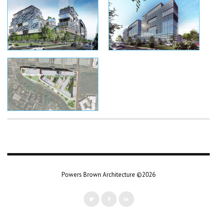
Powers Brown Architecture ©2026