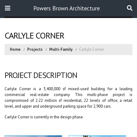
Powers Brown Architecture
Search
CARLYLE CORNER
Home
Projects
Multi-Family
Carlyle Corner
PROJECT DESCRIPTION
Carlyle Corner is a 3,400,000 sf mixed-used building for a leading
commercial real-estate company. This multi-phase project is
compromised of 2.22 million sf residential, 22 levels of office, a retail
level, and upper and underground parking space for 2,900 cars.
Carlyle Corner is currently in the design phase.