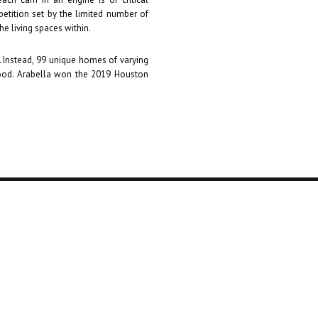
petition set by the limited number of
the living spaces within.
s. Instead, 99 unique homes of varying
hood. Arabella won the 2019 Houston