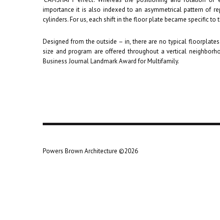
importance it is also indexed to an asymmetrical pattern of re
cylinders. For us, each shift in the floor plate became specific to 
Designed from the outside – in, there are no typical floorplate
size and program are offered throughout a vertical neighbor
Business Journal Landmark Award for Multifamily.
Powers Brown Architecture ©2026