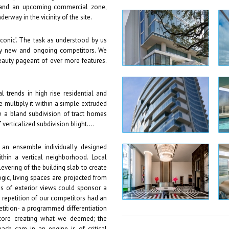
 and an upcoming commercial zone,
erway in the vicinity of the site.
iconic’. The task as understood by us
rby new and ongoing competitors. We
eauty pageant of ever more features.
 trends in high rise residential and
e multiply it within a simple extruded
ke a bland subdivision of tract homes
verticalized subdivision blight….
s an ensemble individually designed
thin a vertical neighborhood. Local
evering of the building slab to create
ogic, living spaces are projected from
es of exterior views could sponsor a
e repetition of our competitors had an
ition- a programmed differentiation
 core creating what we deemed; the
ach cam in an engine is of critical