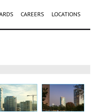
ARDS
CAREERS
LOCATIONS
Search