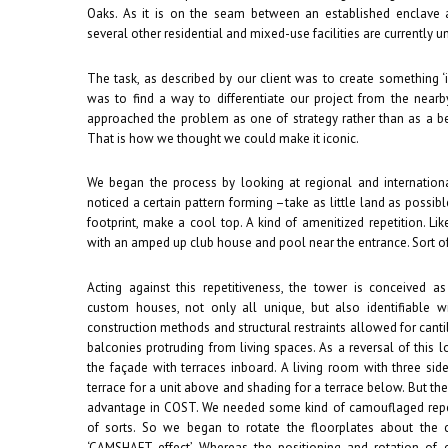
Oaks. As it is on the seam between an established enclave
several other residential and mixed-use facilities are currently und
The task, as described by our client was to create something ‘
was to find a way to differentiate our project from the nea
approached the problem as one of strategy rather than as a b
That is how we thought we could make it iconic.
We began the process by looking at regional and international
noticed a certain pattern forming –take as little land as possibl
footprint, make a cool top. A kind of amenitized repetition. Li
with an amped up club house and pool near the entrance. Sort of 
Acting against this repetitiveness, the tower is conceived a
custom houses, not only all unique, but also identifiable wi
construction methods and structural restraints allowed for cantil
balconies protruding from living spaces. As a reversal of this l
the façade with terraces inboard. A living room with three sid
terrace for a unit above and shading for a terrace below. But th
advantage in COST. We needed some kind of camouflaged repet
of sorts. So we began to rotate the floorplates about the
‘CAMSHAFT effect’. Whereas the positioning and rotation of e