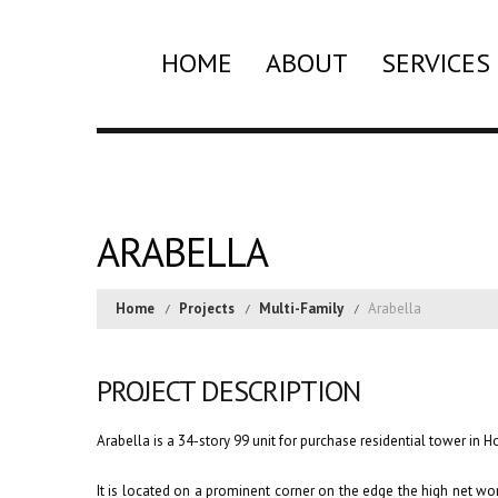
HOME
ABOUT
SERVICES
ARABELLA
Home
Projects
Multi-Family
Arabella
PROJECT DESCRIPTION
Arabella is a 34-story 99 unit for purchase residential tower in 
It is located on a prominent corner on the edge the high net wo