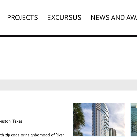
PROJECTS
EXCURSUS
NEWS AND AW
Houston, Texas.
rth zip code or neighborhood of River