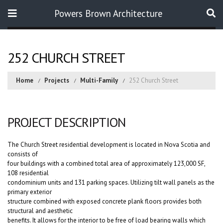
Powers Brown Architecture
Search
252 CHURCH STREET
Home
Projects
Multi-Family
252 Church Street
PROJECT DESCRIPTION
The Church Street residential development is located in Nova Scotia and
consists of
four buildings with a combined total area of approximately 123,000 SF,
108 residential
condominium units and 131 parking spaces. Utilizing tilt wall panels as the
primary exterior
structure combined with exposed concrete plank floors provides both
structural and aesthetic
benefits. It allows for the interior to be free of load bearing walls which