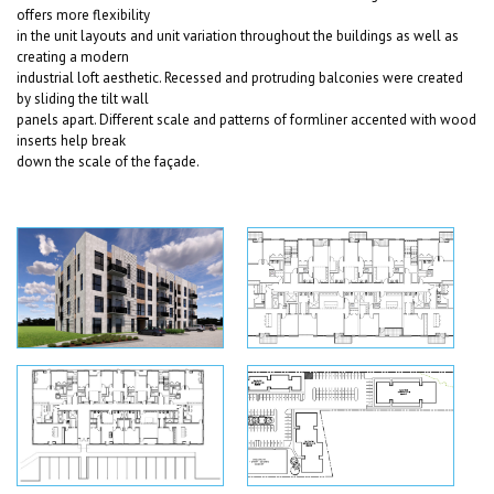
offers more flexibility
in the unit layouts and unit variation throughout the buildings as well as
creating a modern
industrial loft aesthetic. Recessed and protruding balconies were created
by sliding the tilt wall
panels apart. Different scale and patterns of formliner accented with wood
inserts help break
down the scale of the façade.