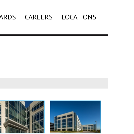
ARDS
CAREERS
LOCATIONS
Search