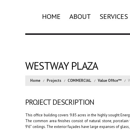
HOME
ABOUT
SERVICES
WESTWAY PLAZA
Home
Projects
COMMERCIAL
Value Office™
W
PROJECT DESCRIPTION
This office building covers 9.85 acres in the highly sought Energ
The common area finishes consist of natural stone, porcelain ti
9’6″ ceilings. The exterior fa
ç
ades have large expanses of glass,