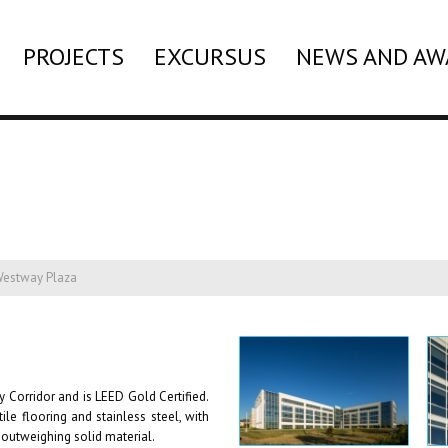
PROJECTS
EXCURSUS
NEWS AND AW
estway Plaza
y Corridor and is LEED Gold Certified.
le flooring and stainless steel, with
 outweighing solid material.