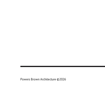
Powers Brown Architecture ©2026