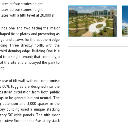
plates at four stories height.
plates at four stories height.
lates with a fifth level at 20,000 sf.
dings one and two facing the major
haped floor plates and presenting as
hinge and allows for the southern edge
ding Three directly north, with the
third defining edge. Building One is a
 to a single tenant; that company, a
 of the site and employed the park to
nt.
he use of tilt wall with no compromise
ds 60%, loggias are designed into the
edestrian circulation from both public
gs to be general but not neutral. The
 detention and 3,000 spaces in the
ory building used a unique stacking
ory 30’ wide panels. The fifth floor
executive floor and the five-story stack