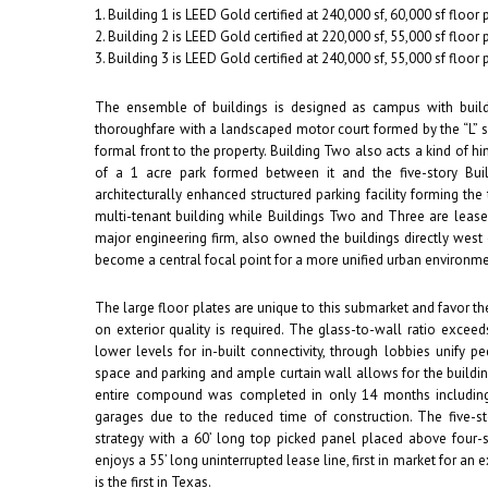
1. Building 1 is LEED Gold certified at 240,000 sf, 60,000 sf floor 
2. Building 2 is LEED Gold certified at 220,000 sf, 55,000 sf floor 
3. Building 3 is LEED Gold certified at 240,000 sf, 55,000 sf floor p
The ensemble of buildings is designed as campus with buil
thoroughfare with a landscaped motor court formed by the “L” s
formal front to the property. Building Two also acts a kind of 
of a 1 acre park formed between it and the five-story Buil
architecturally enhanced structured parking facility forming the 
multi-tenant building while Buildings Two and Three are leased
major engineering firm, also owned the buildings directly west
become a central focal point for a more unified urban environme
The large floor plates are unique to this submarket and favor t
on exterior quality is required. The glass-to-wall ratio excee
lower levels for in-built connectivity, through lobbies unify p
space and parking and ample curtain wall allows for the buildin
entire compound was completed in only 14 months including
garages due to the reduced time of construction. The five-st
strategy with a 60’ long top picked panel placed above four-st
enjoys a 55’ long uninterrupted lease line, first in market for an 
is the first in Texas.