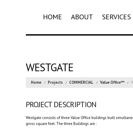
HOME
ABOUT
SERVICES
WESTGATE
Home
Projects
COMMERCIAL
Value Office™
W
PROJECT DESCRIPTION
Westgate consists of three Value Office buildings built simulta
gross square feet. The three Buildings are :