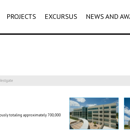
PROJECTS
EXCURSUS
NEWS AND AW
estgate
neously totaling approximately 700,000