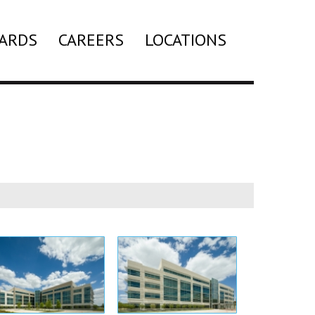
ARDS
CAREERS
LOCATIONS
Search