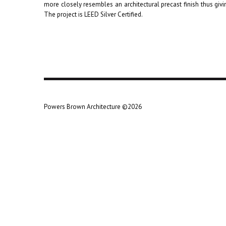
more closely resembles an architectural precast finish thus givin
The project is LEED Silver Certified.
Powers Brown Architecture ©2026