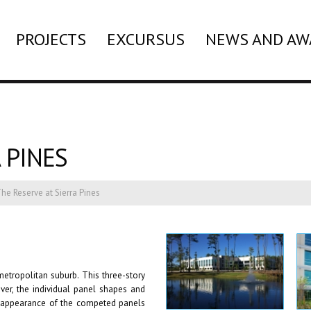
PROJECTS
EXCURSUS
NEWS AND AW
 PINES
he Reserve at Sierra Pines
etropolitan suburb. This three-story
wever, the individual panel shapes and
ll appearance of the competed panels