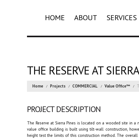
HOME
ABOUT
SERVICES
THE RESERVE AT SIERRA
Home
Projects
COMMERCIAL
Value Office™
T
PROJECT DESCRIPTION
The Reserve at Sierra Pines is located on a wooded site in a m
value office building is built using tilt-wall construction, ho
height test the limits of this construction method. The overa