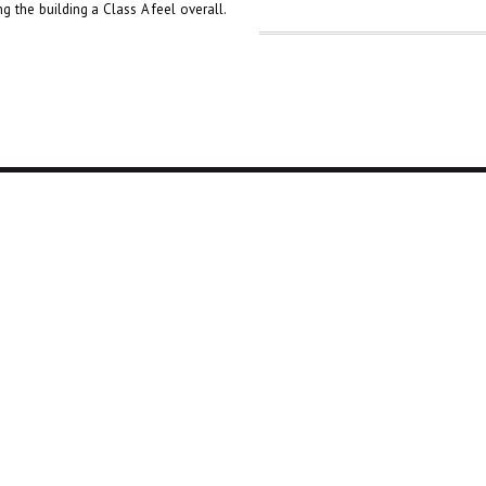
g the building a Class A feel overall.