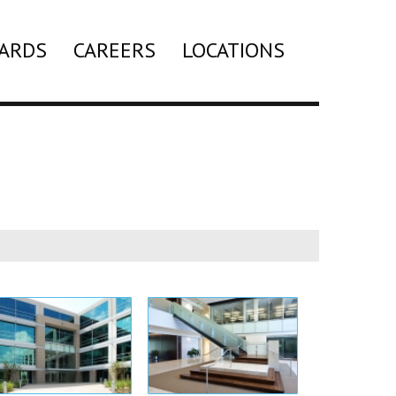
ARDS
CAREERS
LOCATIONS
Search