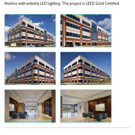
finishes with entirely LED lighting. The project is LEED Gold Certified.