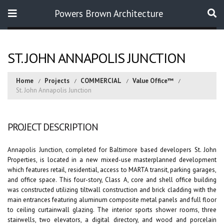
Powers Brown Architecture
Search
ST. JOHN ANNAPOLIS JUNCTION
Home
Projects
COMMERCIAL
Value Office™
St. John Annapolis Junction
PROJECT DESCRIPTION
Annapolis Junction, completed for Baltimore based developers St. John
Properties, is located in a new mixed-use masterplanned development
which features retail, residential, access to MARTA transit, parking garages,
and office space. This four-story, Class A, core and shell office building
was constructed utilizing tiltwall construction and brick cladding with the
main entrances featuring aluminum composite metal panels and full floor
to ceiling curtainwall glazing. The interior sports shower rooms, three
stairwells, two elevators, a digital directory, and wood and porcelain