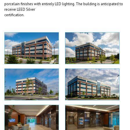
porcelain finishes with entirely LED lighting. The building is anticipated to
receive LEED Silver
certification.