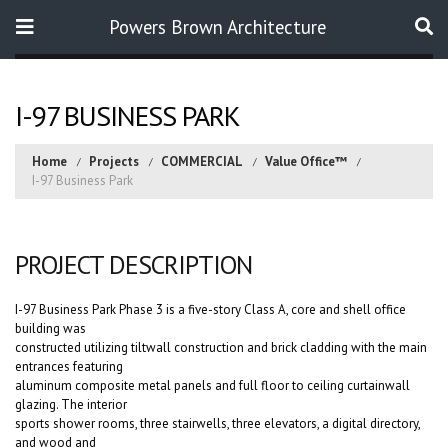
Powers Brown Architecture
Search
I-97 BUSINESS PARK
Home
Projects
COMMERCIAL
Value Office™
I-97 Business Park
PROJECT DESCRIPTION
I-97 Business Park Phase 3 is a five-story Class A, core and shell office
building was
constructed utilizing tiltwall construction and brick cladding with the main
entrances featuring
aluminum composite metal panels and full floor to ceiling curtainwall
glazing. The interior
sports shower rooms, three stairwells, three elevators, a digital directory,
and wood and