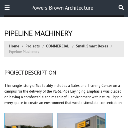
Powers Brown Architecture
Search
PIPELINE MACHINERY
Home
Projects
COMMERCIAL
Small Smart Boxes
Pipeline Machinery
PROJECT DESCRIPTION
This single-story office facility includes a Sales and Training Center on a
campus for the delivery of the PL-61 Pipe Laying rig. Emphasis was placed
on having a comfortable and meaningful environment with natural light in
every space to create an environment that would stimulate concentration.