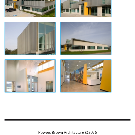
Powers Brown Architecture ©2026