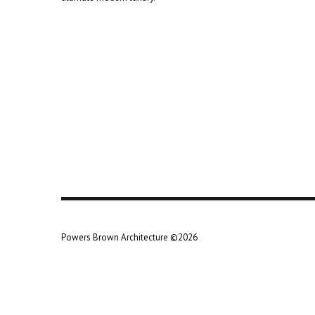
Powers Brown Architecture ©2026