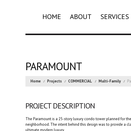
HOME
ABOUT
SERVICES
PARAMOUNT
Home
Projects
COMMERCIAL
Multi-Family
P
PROJECT DESCRIPTION
The Paramount is a 25-story luxury condo tower planned for the
neighborhood. The intent behind this design was to provide a cl
ultimate modern luxury.