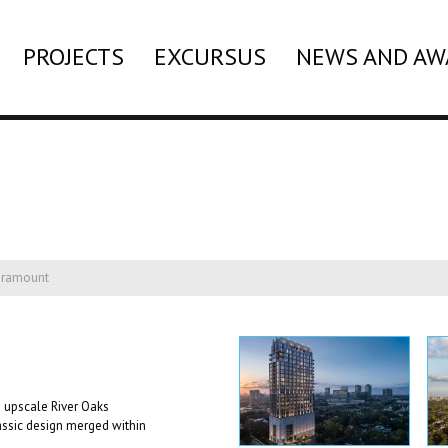
PROJECTS
EXCURSUS
NEWS AND AW
aramount
 upscale River Oaks
assic design merged within