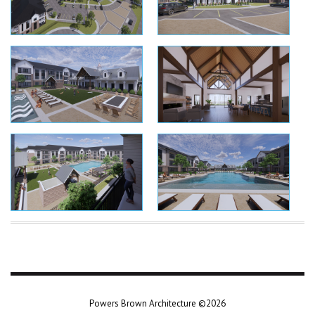
Powers Brown Architecture ©2026