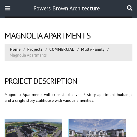
Powers Brown Architecture
Search
MAGNOLIA APARTMENTS
Home
Projects
COMMERCIAL
Multi-Family
Magnolia Apartments
PROJECT DESCRIPTION
Magnolia Apartments will consist of seven 3-story apartment buildings
and a single story clubhouse with various amenities.