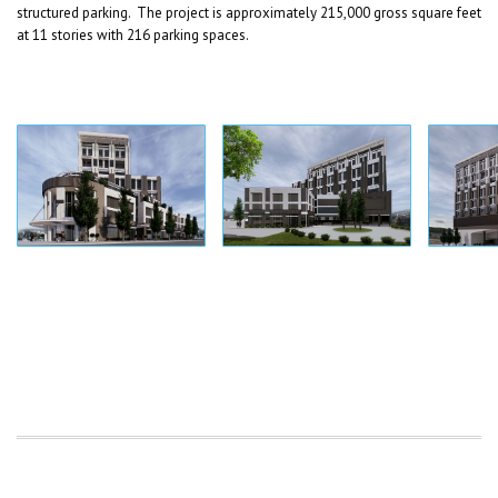
structured parking. The project is approximately 215,000 gross square feet
at 11 stories with 216 parking spaces.