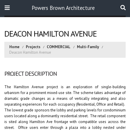
Powers Brown Architecture
Search
DEACON HAMILTON AVENUE
Home
Projects
COMMERCIAL
Multi-Family
Deacon Hamilton Avenue
PROJECT DESCRIPTION
The Hamilton Avenue project is an exploration of single-building
urbanism for a prominent mixed-use site. The scheme takes advantage of
dramatic grade changes as a means of vertically integrating and also
separating experiences for each occupancy (Residential, Office and Retail).
The lowest grade sponsors the lobby and parking levels for condominium
users located along a dominantly residential street. The retail component
is sited along Hamilton Ave frontage with compatible uses across the
street. Office users enter through a plaza into a lobby nested under