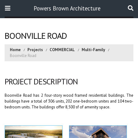
Powers Brown Architecture
Search
BOONVILLE ROAD
Home
Projects
COMMERCIAL
Multi-Family
Boonville Road
PROJECT DESCRIPTION
Boonville Road has 2 four-story wood framed residential buildings. The
buildings have a total of 306 units, 202 one-bedroom unites and 104 two-
bedroom units. The buildings offer 8,500 sf of amenity space.