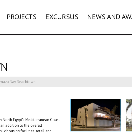
PROJECTS
EXCURSUS
NEWS AND AW
WN
lmaza Bay Beachtown
 North Egypt’s Mediterranean Coast
an addition to the overall
y housing facilities, retail and