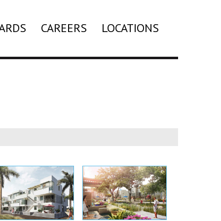
ARDS
CAREERS
LOCATIONS
Search