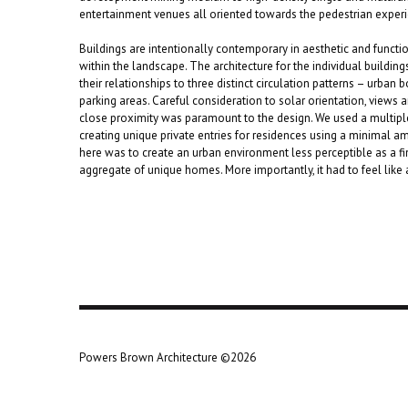
entertainment venues all oriented towards the pedestrian exper
Buildings are intentionally contemporary in aesthetic and func
within the landscape. The architecture for the individual buildin
their relationships to three distinct circulation patterns – urban
parking areas. Careful consideration to solar orientation, views a
close proximity was paramount to the design. We used a multiple 
creating unique private entries for residences using a minimal a
here was to create an urban environment less perceptible as a fin
aggregate of unique homes. More importantly, it had to feel like
Powers Brown Architecture ©2026