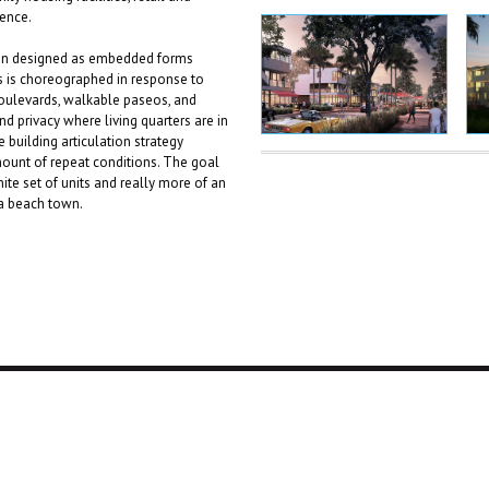
ience.
tion designed as embedded forms
gs is choreographed in response to
 boulevards, walkable paseos, and
nd privacy where living quarters are in
building articulation strategy
mount of repeat conditions. The goal
ite set of units and really more of an
 a beach town.