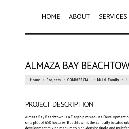
HOME
ABOUT
SERVICES
ALMAZA BAY BEACHTO
Home
Projects
COMMERCIAL
Multi-Family
A
PROJECT DESCRIPTION
Almaza Bay Beachtown is a Flagship mixed-use Development on
on a plot of 650 hectares. Beachtown is the centrally located urb
development mixing medium to high-density single and multifamil