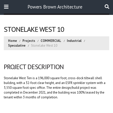
Powers Brown Architecture
Search
STONELAKE WEST 10
Home
Projects
COMMERCIAL
Industrial
Speculative
Stonelake West 10
PROJECT DESCRIPTION
Stonelake West Ten is a 196,000 square foot, cross-dock tiltwall shell
building, with a 32-foot clear height, and an ESFR sprinkler system with a
3,550 square foot spec office. The entire design/build project was
completed in December 2021, and the building was 100% leased by the
tenant within 3 months of completion.