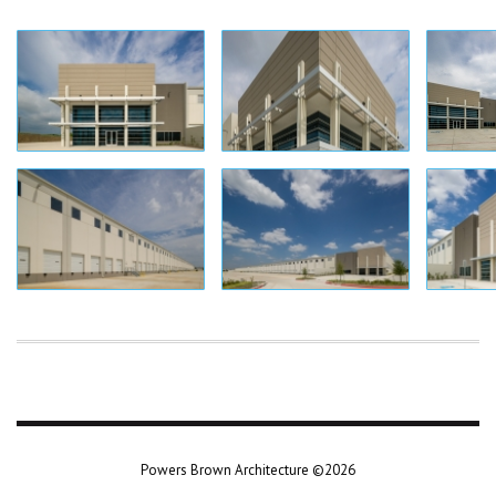
Powers Brown Architecture ©2026