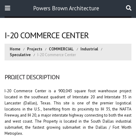
Powers Brown Architecture
Search
I-20 COMMERCE CENTER
Home
Projects
COMMERCIAL
Industrial
Speculative
I-20 Commerce Center
PROJECT DESCRIPTION
I-20 Commerce Center is a 900,043 square foot warehouse project
located in the southeast quadrant of Interstate 20 and Interstate 35 in
Lancaster (Dallas), Texas. This site is one of the premier logistical
locations in the U.S., benefiting from its proximity to IH 35, the NAFTA
Freeway, and IH 20, a major interstate highway connecting to both the east
and west coast. The Property is located in the South Dallas industrial
submarket, the fastest growing submarket in the Dallas / Fort Worth
Metroplex.