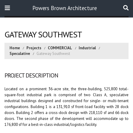
Powers Brown Architecture
Search
GATEWAY SOUTHWEST
Home
Projects
COMMERCIAL
Industrial
Speculative
Gateway Southwest
PROJECT DESCRIPTION
Located on a prominent 36-acre site, the three-building, 525,800 total-
square-foot industrial park is comprised of two Class A, speculative
industrial buildings designed and constructed for single- or multi-tenant
configurations. Building 1 is a 131,910 sf front-load facility with 28 dock
doors. Building 2 offers a cross-dock design with 218,110 sf and 66 dock
doors. The second phase of the development will accommodate up to
176,800 sf for a best-in-class industrial/logistics facility.