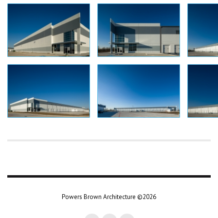
Powers Brown Architecture ©2026