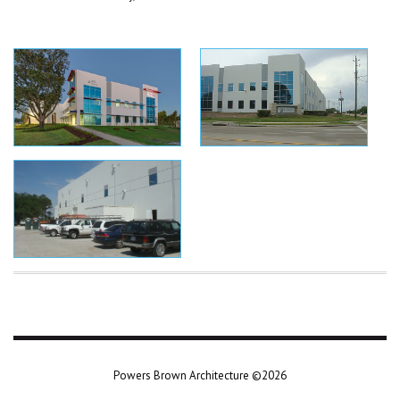
Powers Brown Architecture ©2026