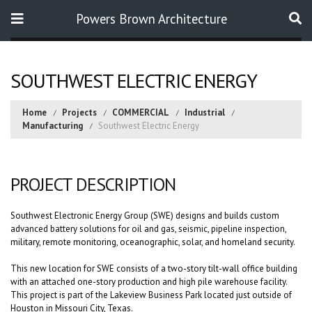
Powers Brown Architecture
Search
SOUTHWEST ELECTRIC ENERGY
Home
Projects
COMMERCIAL
Industrial
Manufacturing
Southwest Electric Energy
PROJECT DESCRIPTION
Southwest Electronic Energy Group (SWE) designs and builds custom
advanced battery solutions for oil and gas, seismic, pipeline inspection,
military, remote monitoring, oceanographic, solar, and homeland security.
This new location for SWE consists of a two-story tilt-wall office building
with an attached one-story production and high pile warehouse facility.
This project is part of the Lakeview Business Park located just outside of
Houston in Missouri City, Texas.