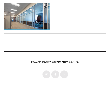
Powers Brown Architecture ©2026