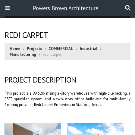
Powers Brown Architecture
Search
REDI CARPET
Home
Projects
COMMERCIAL
Industrial
Manufacturing
Redi Carpet
PROJECT DESCRIPTION
This project is a 99,520-sf single-story warehouse with high-pile racking, a
ESFR sprinkler system, and a two-story office build-out for multi-family
flooring provider, Redi Carpet Properties in Stafford, Texas.