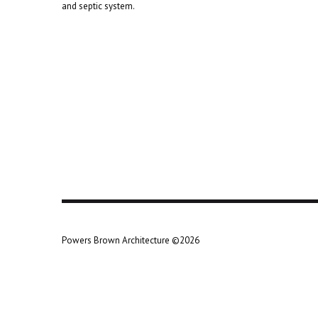
and septic system.
Powers Brown Architecture ©2026