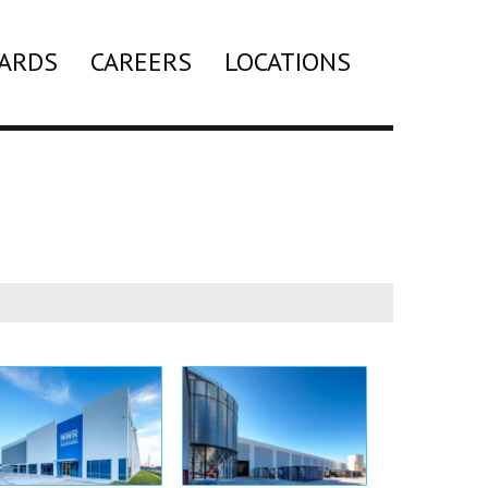
ARDS
CAREERS
LOCATIONS
Search