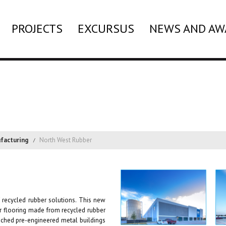
PROJECTS
EXCURSUS
NEWS AND AW
facturing
North West Rubber
 recycled rubber solutions. This new
er flooring made from recycled rubber
etached pre-engineered metal buildings