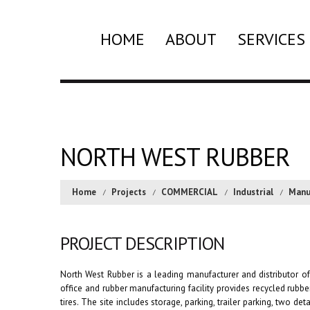
HOME
ABOUT
SERVICES
NORTH WEST RUBBER
Home
Projects
COMMERCIAL
Industrial
Manu
PROJECT DESCRIPTION
North West Rubber is a leading manufacturer and distributor of
office and rubber manufacturing facility provides recycled rubb
tires. The site includes storage, parking, trailer parking, two d