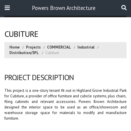
Powers Brown Architecture
Search
CUBITURE
Home
Projects
COMMERCIAL
Industrial
Distribution/3PL
Cubiture
PROJECT DESCRIPTION
This project is a one-story tenant fit-out in Highland Grove Industrial Park
for Cubiture, a provider of office furniture and cubicle systems, plus chairs,
filing cabinets and relevant accessories. Powers Brown Architecture
designed the interior space to be used as an office/showroom and
warehouse storage space for materials to modify and manufacture
furniture.