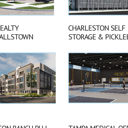
REALTY
CHARLESTON SELF
ALLSTOWN
STORAGE & PICKLE