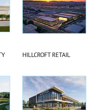
TY
HILLCROFT RETAIL