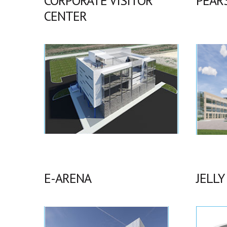
CORPORATE VISITOR
PEAR
CENTER
E-ARENA
JELLY