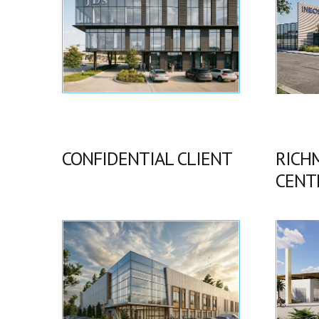
CONFIDENTIAL CLIENT
RICH
CENT