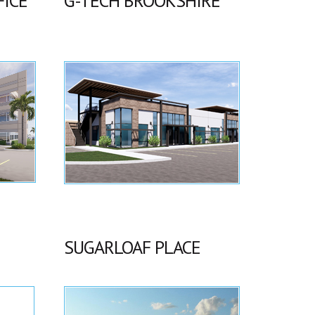
FICE
G-TECH BROOKSHIRE
SUGARLOAF PLACE