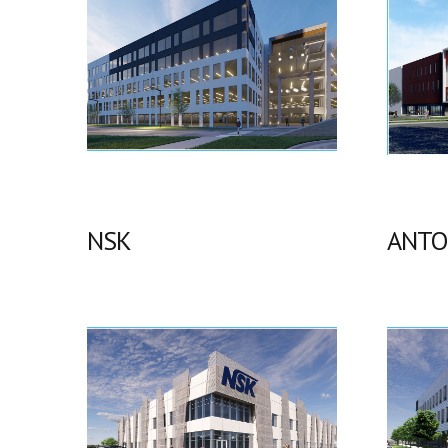
NSK
ANTO