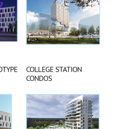
OTYPE
COLLEGE STATION
CONDOS