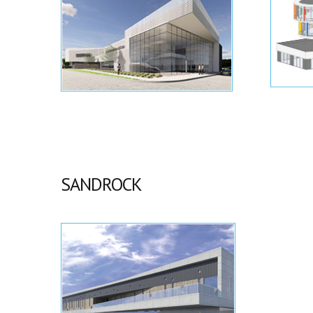
SANDROCK