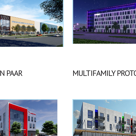
N PAAR
MULTIFAMILY PROT