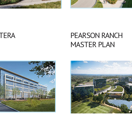
TERA
PEARSON RANCH
MASTER PLAN