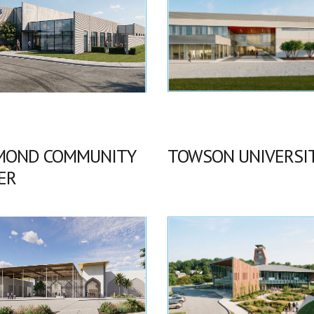
MOND COMMUNITY
TOWSON UNIVERSI
ER