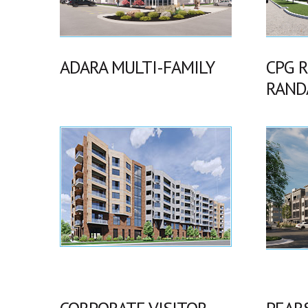
ADARA MULTI-FAMILY
CPG 
RAND