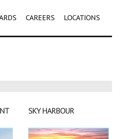
ARDS
CAREERS
LOCATIONS
Search
ENT
SKY HARBOUR