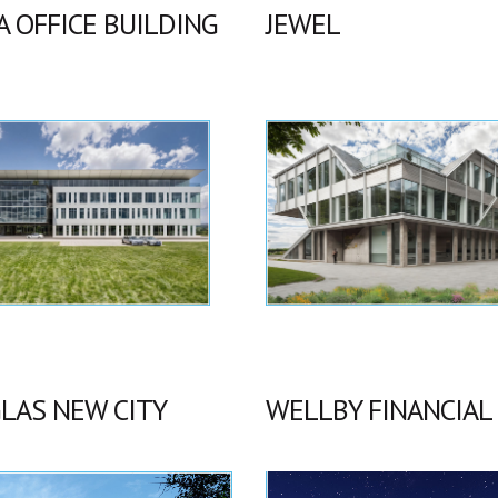
A OFFICE BUILDING
JEWEL
LAS NEW CITY
WELLBY FINANCIAL