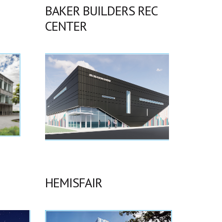
BAKER BUILDERS REC
CENTER
HEMISFAIR