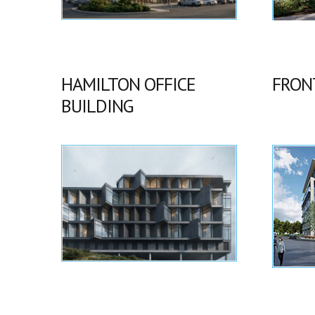
HAMILTON OFFICE
FRON
BUILDING