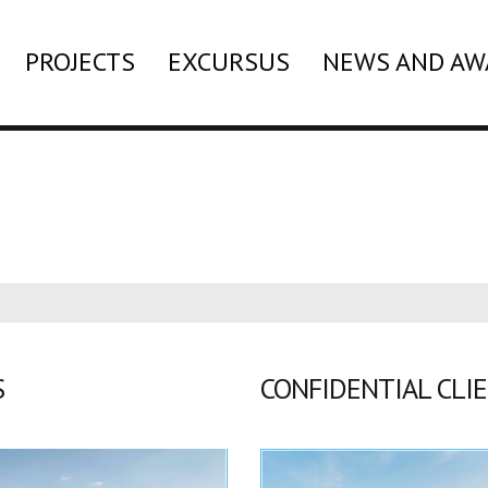
PROJECTS
EXCURSUS
NEWS AND AW
S
CONFIDENTIAL CLI