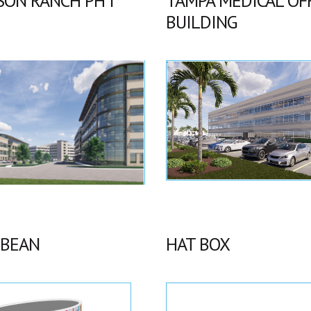
SON RANCH PH I
TAMPA MEDICAL OF
BUILDING
 BEAN
HAT BOX