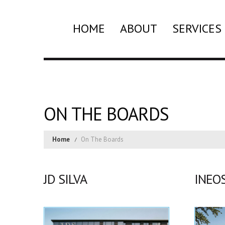
HOME
ABOUT
SERVICES
ON THE BOARDS
Home
On The Boards
JD SILVA
INEO