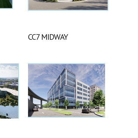
CC7 MIDWAY