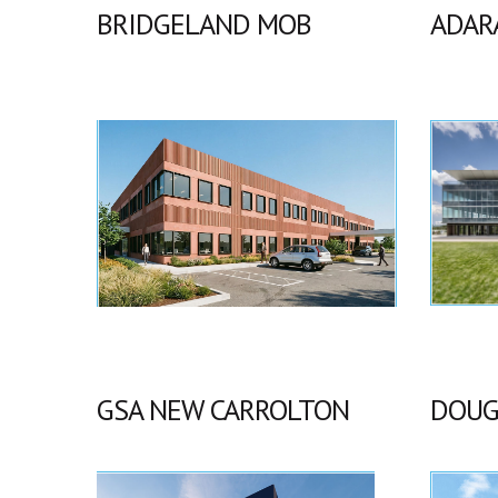
BRIDGELAND MOB
ADAR
GSA NEW CARROLTON
DOUG