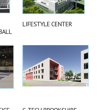
LIFESTYLE CENTER
BALL