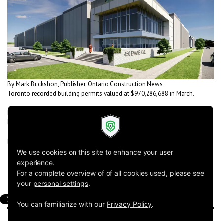
By Mark Buckshon, Publisher, Ontario Construction News
Toronto recorded building permits valued at $970,286,688 in March.
Powers Brown Architecture has designed this industrial building in
Etobicoke for Prologis Inc.
Read the rest of the summary
here
!