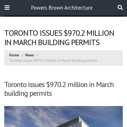
Powers Brown Architecture
Search
TORONTO ISSUES $970.2 MILLION
IN MARCH BUILDING PERMITS
Home
News
Toronto issues $970.2 million in March building permits
Toronto issues $970.2 million in March
building permits