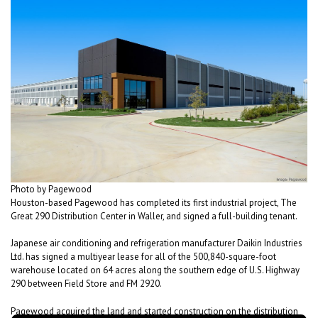
Photo by Pagewood
Houston-based Pagewood has completed its first industrial project, The
Great 290 Distribution Center in Waller, and signed a full-building tenant.
Japanese air conditioning and refrigeration manufacturer Daikin Industries
Ltd. has signed a multiyear lease for all of the 500,840-square-foot
warehouse located on 64 acres along the southern edge of U.S. Highway
290 between Field Store and FM 2920.
Pagewood acquired the land and started construction on the distribution