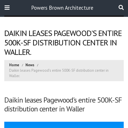
Powers Brown Architecture
Search
DAIKIN LEASES PAGEWOOD'S ENTIRE
500K-SF DISTRIBUTION CENTER IN
WALLER.
Home
News
Daikin leases Pagewood's entire 500K-SF distribution center in
Waller.
Daikin leases Pagewood's entire 500K-SF
distribution center in Waller