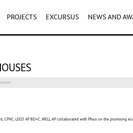
PROJECTS
EXCURSUS
NEWS AND AW
HOUSES
ehouses
Hunt, CPHC, LEED AP BD+C, WELL AP collaborated with Phius on the promising e