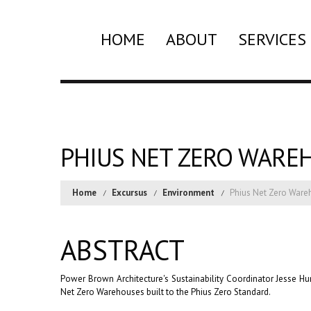
HOME
ABOUT
SERVICES
PHIUS NET ZERO WARE
Home
Excursus
Environment
Phius Net Zero War
ABSTRACT
Power Brown Architecture's Sustainability Coordinator Jesse 
Net Zero Warehouses built to the Phius Zero Standard.