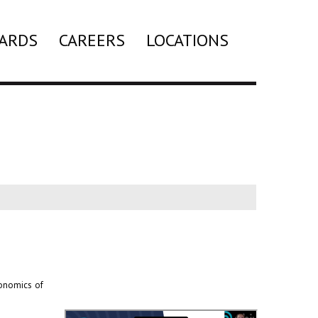
ARDS
CAREERS
LOCATIONS
Search
conomics of