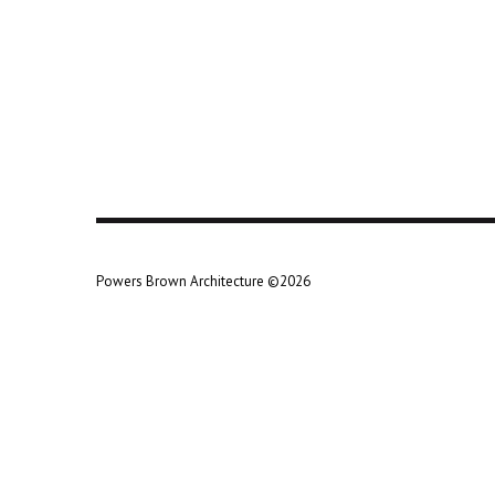
Powers Brown Architecture ©2026