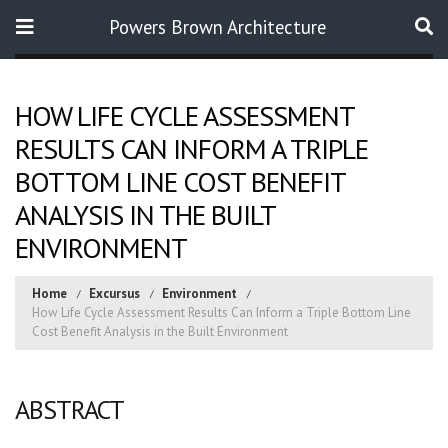
Powers Brown Architecture
Search
HOW LIFE CYCLE ASSESSMENT
RESULTS CAN INFORM A TRIPLE
BOTTOM LINE COST BENEFIT
ANALYSIS IN THE BUILT
ENVIRONMENT
Home
Excursus
Environment
How Life Cycle Assessment Results Can Inform a Triple Bottom Line
Cost Benefit Analysis in the Built Environment
ABSTRACT