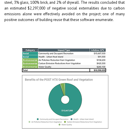
steel, 3% glass, 100% brick, and 2% of drywall. The results concluded that
an estimated $2,297,000 of negative social externalities due to carbon
emissions alone were effectively avoided on the project; one of many
positive outcomes of building reuse that these software enumerate.