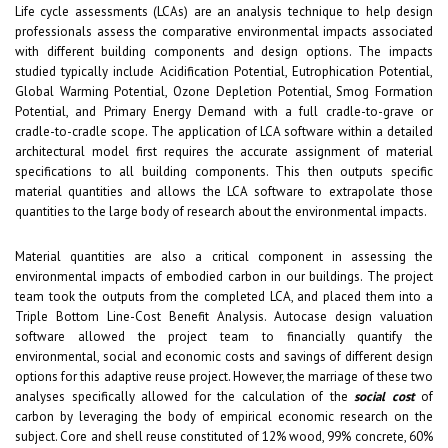
Life cycle assessments (LCAs) are an analysis technique to help design
professionals assess the comparative environmental impacts associated
with different building components and design options. The impacts
studied typically include Acidification Potential, Eutrophication Potential,
Global Warming Potential, Ozone Depletion Potential, Smog Formation
Potential, and Primary Energy Demand with a full cradle-to-grave or
cradle-to-cradle scope. The application of LCA software within a detailed
architectural model first requires the accurate assignment of material
specifications to all building components. This then outputs specific
material quantities and allows the LCA software to extrapolate those
quantities to the large body of research about the environmental impacts.
Material quantities are also a critical component in assessing the
environmental impacts of embodied carbon in our buildings. The project
team took the outputs from the completed LCA, and placed them into a
Triple Bottom Line-Cost Benefit Analysis. Autocase design valuation
software allowed the project team to financially quantify the
environmental, social and economic costs and savings of different design
options for this adaptive reuse project. However, the marriage of these two
analyses specifically allowed for the calculation of the
social cost
of
carbon by leveraging the body of empirical economic research on the
subject. Core and shell reuse constituted of 12% wood, 99% concrete, 60%