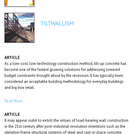
TILTWALLISM
ARTICLE
As a low-cost, low-technology construction method, tilt-up concrete has
become one of the fastest growing solutions for addressing lowered
budget constraints brought about by the recession. It has typically been
considered an acceptable building methodology for everyday buildings
and big box retail.
Read More…
ARTICLE
It may appear outré to extoll the virtues of load-bearing wall construction
in the 21st century after post-industrial revolution inventions such as the
skeleton-frame structural systems of steel and cast-in-place concrete.