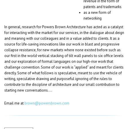
revenue in the form of
patents and trademarks
as a new form of
networking
In general, research for Powers Brown Architecture has acted as a catalyst
for interacting with the market for our services, in the dialogue about deign
and meaning with our colleagues and in a value added to clients. It as a
source for life-saving innovations like our work in blast and progressive
collapse resistance, for new markets where none existed before such as
our first in the world vertical stacking of tilt wall panels to six office levels
and our exploration of formal languages on our high-rise work that
challenge convention. Some of our work is “applied” and meant for clients
directly. Some of what follows is speculative, meant to use the vehicle of
writing, speculative drawing and purposeful ignoring of the rules to
contribute to the discipline of architecture and our small contribution to
starting new conversations….
Email me at
brown@powersbrown.com