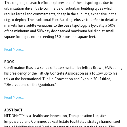
This ongoing research effort explores the of these typologies due to
urbanization driven by E-commerce of suburban building types which
require large land commitments, cheap in the suburbs, expensive in the
city, to deploy. The traditional Flex Building, elusive to define in detail as
markets have subtle variations to the base typology, is typically a 50%
office minimum and 50% bay door served maximum building at small
square footages not exceeding 150 thousand square feet.
Read More…
BOOK
Confirmation Bias is a series of letters written by Jeffrey Brown, FAIA during
his presidency of the Tilt-Up Concrete Association as a follow up to his
talk at the International Tilt-Up Convention and Expo in 2015 titled,
“Observations on the Quotidian.”
Read More…
ABSTRACT
MEDDNeT™ is a Healthcare Innovation, Transportation Logistics
Empowered and Commercial Real Estate Facilitated strategy harmonized