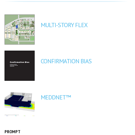
MULTI-STORY FLEX
CONFIRMATION BIAS
MEDDNET™
PROMPT