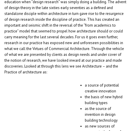
education when “design research” was simply doing a building. The advent
of design theory in the late sixties early seventies as a defined and
standalone disciple within architecture in turn gave rise to the resurgence
of design research inside the discipline of practice. This has created an
important and seismic shift in the reversal of the “from academics to
practice” model that seemed to propel how architecture should or could
carry meaning for the last several decades. For us it goes even further,
research in our practice has exposed new and unforeseen possibilities in
what we call the Virtues of Commercial Architecture. Through the vehicle
of what we are presented by clients as design needs and under cover of
the notion of research, we have looked inward at our practice and made
discoveries. Looked at through this lens we see Architecture – and the
Practice of architecture as:
a source of potential
creative innovation
the basis of new hybrid
building types
as the source of
invention in design
building technology
as new sources of