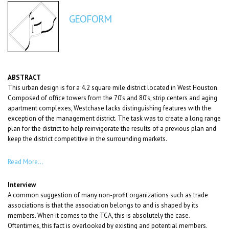
GEOFORM
ABSTRACT
This urban design is for a 4.2 square mile district located in West Houston.
Composed of office towers from the 70’s and 80’s, strip centers and aging
apartment complexes, Westchase lacks distinguishing features with the
exception of the management district. The task was to create a long range
plan for the district to help reinvigorate the results of a previous plan and
keep the district competitive in the surrounding markets.
Read More…
Interview
A common suggestion of many non-profit organizations such as trade
associations is that the association belongs to and is shaped by its
members. When it comes to the TCA, this is absolutely the case.
Oftentimes, this fact is overlooked by existing and potential members.