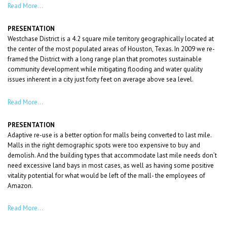
Read More…
PRESENTATION
Westchase District is a 4.2 square mile territory geographically located at
the center of the most populated areas of Houston, Texas. In 2009 we re-
framed the District with a long range plan that promotes sustainable
community development while mitigating flooding and water quality
issues inherent in a city just forty feet on average above sea level.
Read More…
PRESENTATION
Adaptive re-use is a better option for malls being converted to last mile.
Malls in the right demographic spots were too expensive to buy and
demolish. And the building types that accommodate last mile needs don’t
need excessive land bays in most cases, as well as having some positive
vitality potential for what would be left of the mall- the employees of
Amazon.
Read More…