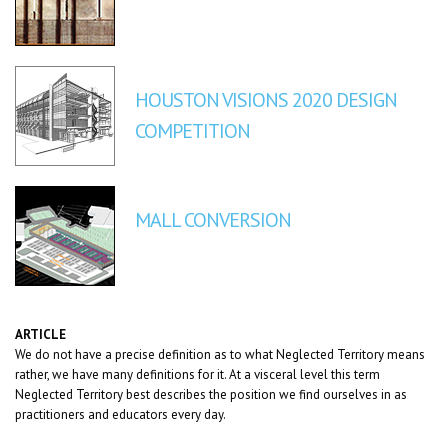
HOUSTON VISIONS 2020 DESIGN
COMPETITION
MALL CONVERSION
ARTICLE
We do not have a precise definition as to what Neglected Territory means
rather, we have many definitions for it. At a visceral level this term
Neglected Territory best describes the position we find ourselves in as
practitioners and educators every day.