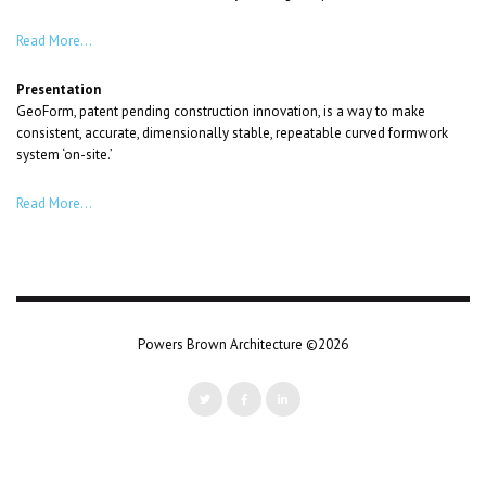
Read More…
Presentation
GeoForm, patent pending construction innovation, is a way to make
consistent, accurate, dimensionally stable, repeatable curved formwork
system ‘on-site.’
Read More…
Powers Brown Architecture ©2026