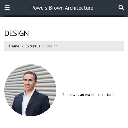
Powers Brown Architecture
Search
DESIGN
Home
Excursus
Design
There was an era in architectural