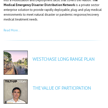
into a Mobilization and Deployment tactic that covers the Nation.
The
Medical Emergency Disaster Distribution Network
is a private sector
enterprise solution to provide rapidly deployable, plug-and-play medical
environments to meet natural disaster or pandemic response/recovery
medical treatment needs.
Read More…
WESTCHASE LONG RANGE PLAN
THE VALUE OF PARTICIPATION