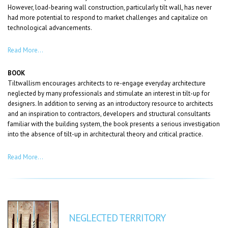
However, load-bearing wall construction, particularly tilt wall, has never
had more potential to respond to market challenges and capitalize on
technological advancements.
Read More…
BOOK
Tiltwallism encourages architects to re-engage everyday architecture
neglected by many professionals and stimulate an interest in tilt-up for
designers. In addition to serving as an introductory resource to architects
and an inspiration to contractors, developers and structural consultants
familiar with the building system, the book presents a serious investigation
into the absence of tilt-up in architectural theory and critical practice.
Read More…
NEGLECTED TERRITORY