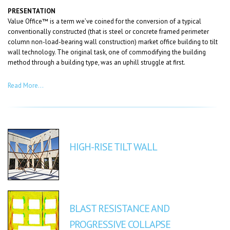
PRESENTATION
Value Office™ is a term we’ve coined for the conversion of a typical
conventionally constructed (that is steel or concrete framed perimeter
column non-load-bearing wall construction) market office building to tilt
wall technology. The original task, one of commodifying the building
method through a building type, was an uphill struggle at first.
Read More…
HIGH-RISE TILT WALL
BLAST RESISTANCE AND
PROGRESSIVE COLLAPSE