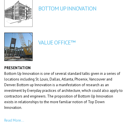
BOTTOM UP INNOVATION
VALUE OFFICE™
PRESENTATION
Bottom Up Innovation is one of several standard talks given in a series of
locations including St. Louis, Dallas, Atlanta, Phoenix, Vancouver and
Denver. Bottom up Innovation is a manifestation of research as an
investment by Everyday practices of architecture, which could also apply to
contractors and engineers. The proposition of Bottom Up Innovation
exists in relationships to the more familiar notion of Top Down
Innovation.
Read More…