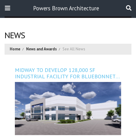
Powers Brown Architecture
Search
NEWS
Home
News and Awards
See All News
MIDWAY TO DEVELOP 128,000 SF
INDUSTRIAL FACILITY FOR BLUEBONNET
NUTRITION IN SUGAR LAND, TEXAS