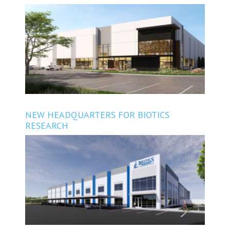
METRO AUSTIN
NEW HEADQUARTERS FOR BIOTICS
RESEARCH