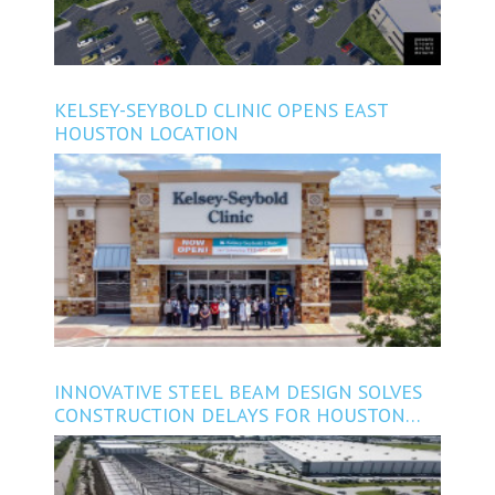
KELSEY-SEYBOLD CLINIC OPENS EAST
HOUSTON LOCATION
INNOVATIVE STEEL BEAM DESIGN SOLVES
CONSTRUCTION DELAYS FOR HOUSTON
INDUSTRIAL PROJECT