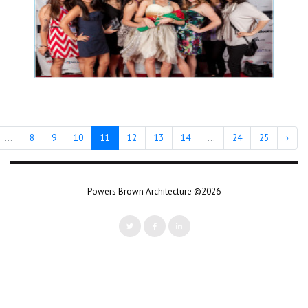
...
8
9
10
11
12
13
14
...
24
25
›
Powers Brown Architecture ©2026