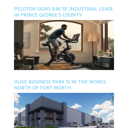
PELOTON SIGNS 84K SF INDUSTRIAL LEASE
IN PRINCE GEORGE'S COUNTY
HUGE BUSINESS PARK IS IN THE WORKS
NORTH OF FORT WORTH