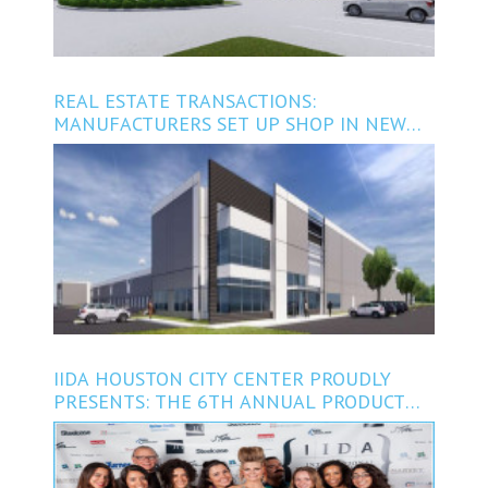
REAL ESTATE TRANSACTIONS:
MANUFACTURERS SET UP SHOP IN NEW
NORTH HOUSTON PROJECT
IIDA HOUSTON CITY CENTER PROUDLY
PRESENTS: THE 6TH ANNUAL PRODUCT
RUNWAY