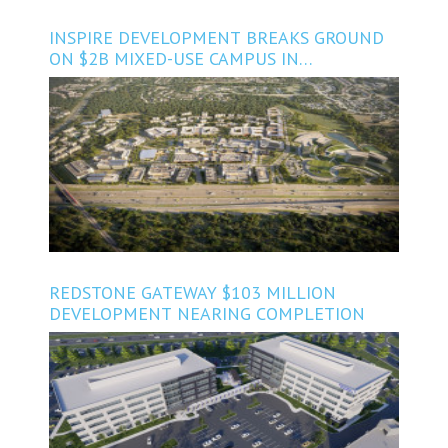
INSPIRE DEVELOPMENT BREAKS GROUND
ON $2B MIXED-USE CAMPUS IN
NORTHWEST AUSTIN
REDSTONE GATEWAY $103 MILLION
DEVELOPMENT NEARING COMPLETION