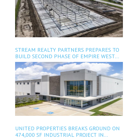
STREAM REALTY PARTNERS PREPARES TO
BUILD SECOND PHASE OF EMPIRE WEST
BUSINESS PARK IN BROOKSHIRE
UNITED PROPERTIES BREAKS GROUND ON
474,000 SF INDUSTRIAL PROJECT IN